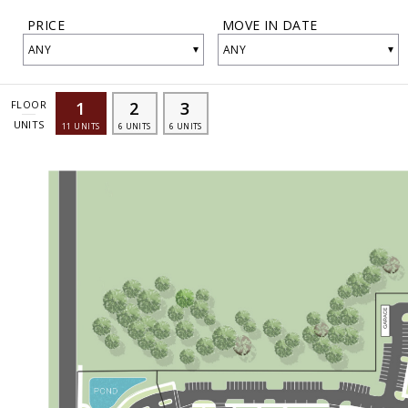
PRICE
MOVE IN DATE
▾
▾
ANY
ANY
1
2
3
FLOOR
UNITS
11
UNITS
6
UNITS
6
UNITS