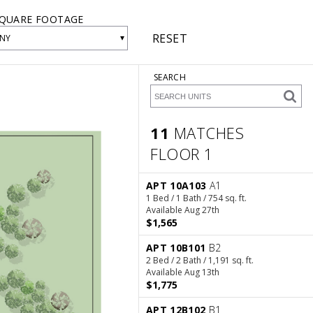
QUARE FOOTAGE
RESET
▾
NY
SEARCH
11
MATCHES
FLOOR 1
11 Matches
Floor 1
APT 10A103
A1
1 Bed / 1 Bath / 754 sq. ft.
Available Aug 27th
$1,565
APT 10B101
B2
2 Bed / 2 Bath / 1,191 sq. ft.
Available Aug 13th
$1,775
APT 12B102
B1