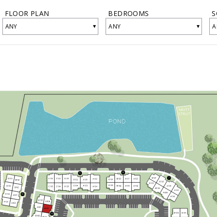
FLOOR PLAN
BEDROOMS
S
▾
▾
ANY
ANY
A