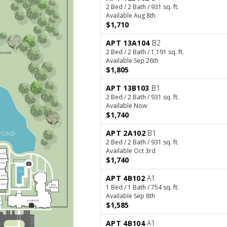
2 Bed / 2 Bath / 931 sq. ft.
Available Aug 8th
$1,710
APT 13A104
B2
2 Bed / 2 Bath / 1,191 sq. ft.
Available Sep 26th
$1,805
APT 13B103
B1
2 Bed / 2 Bath / 931 sq. ft.
Available Now
$1,740
APT 2A102
B1
2 Bed / 2 Bath / 931 sq. ft.
Available Oct 3rd
$1,740
APT 4B102
A1
1 Bed / 1 Bath / 754 sq. ft.
Available Sep 8th
$1,585
APT 4B104
A1