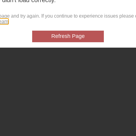
page and try again. If you continue to experience issues please 
team
.
Refresh Page