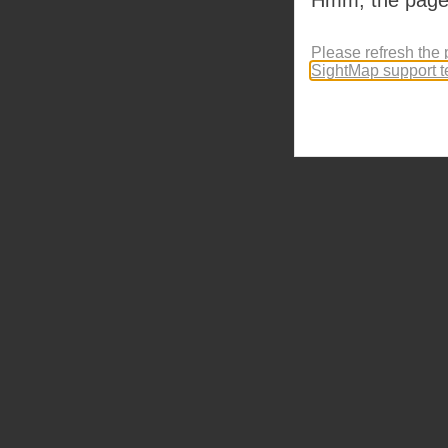
Please refresh the 
SightMap support 