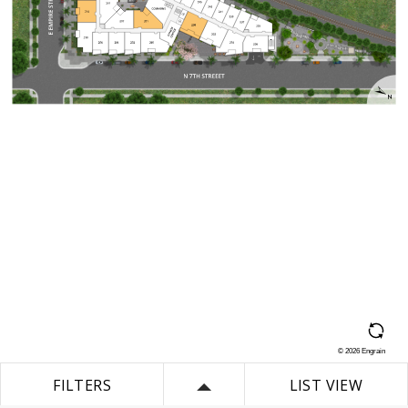
©
2026
Engrain
FILTERS
LIST VIEW