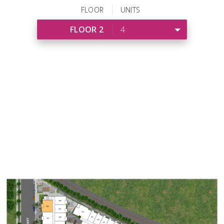
FLOOR
UNITS
FLOOR 2
4