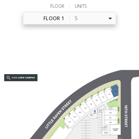
FLOOR
UNITS
FLOOR 1
5