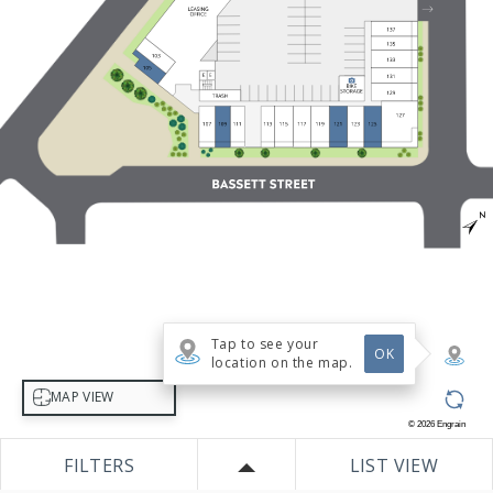
Tap to see your
OK
location on the map.
Select map view
MAP VIEW
©
2026
Engrain
FILTERS
LIST VIEW