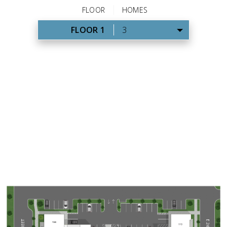
FLOOR
HOMES
FLOOR 1
3