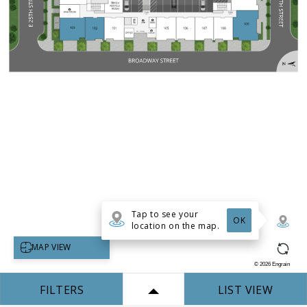
Tap to see your
OK
location on the map.
Select map view
MAP VIEW
©
2026
Engrain
FILTERS
LIST VIEW