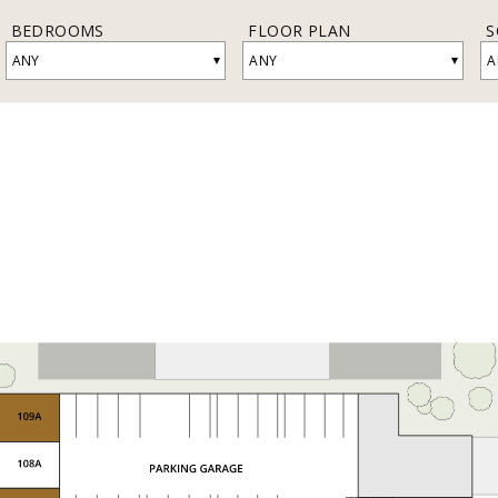
BEDROOMS
FLOOR PLAN
S
▾
▾
ANY
ANY
A