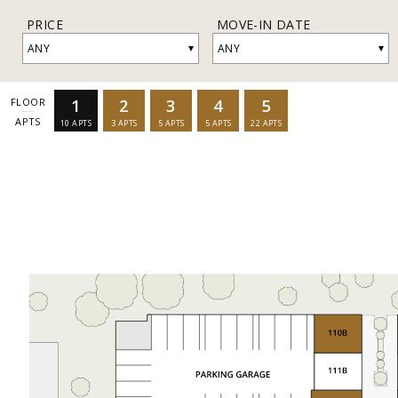
PRICE
MOVE-IN DATE
▾
▾
ANY
ANY
1
2
3
4
5
FLOOR
APTS
10
APTS
3
APTS
5
APTS
5
APTS
22
APTS