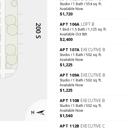
Studio / 1 Bath / 554 sq. ft.
Available Now
$1,720
APT 106A
LOFT B
1 Bed / 1.5 Bath / 1,125 sq. ft.
Available Oct 8th
$2,400
APT 107A
EXECUTIVE B
Studio / 1 Bath / 502 sq. ft.
Available Now
$1,225
APT 109A
EXECUTIVE B
Studio / 1 Bath / 502 sq. ft.
Available Now
$1,225
APT 110B
EXECUTIVE B
Studio / 1 Bath / 502 sq. ft.
Available Now
$1,560
APT 112B
EXECUTIVE C