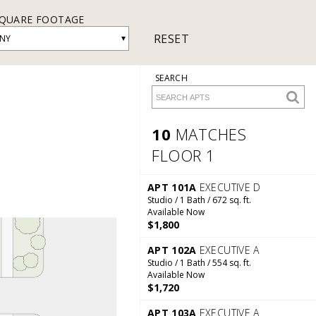
QUARE FOOTAGE
RESET
▾
NY
SEARCH
10
MATCHES
FLOOR 1
10 Matches
Floor 1
APT 101A
EXECUTIVE D
Studio / 1 Bath / 672 sq. ft.
Available Now
$1,800
APT 102A
EXECUTIVE A
Studio / 1 Bath / 554 sq. ft.
Available Now
$1,720
APT 103A
EXECUTIVE A