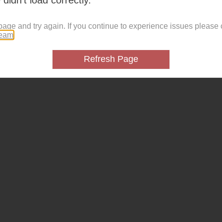
page and try again. If you continue to experience issues please 
team
.
Refresh Page