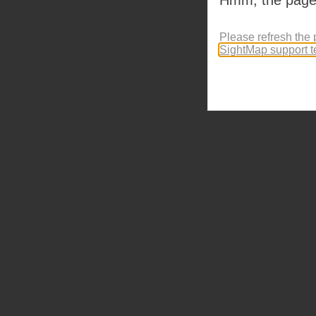
Please refresh the 
SightMap support 