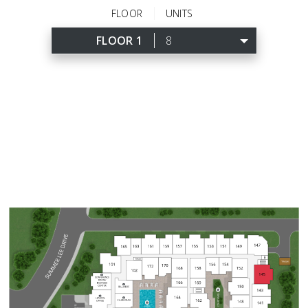
FLOOR
UNITS
FLOOR 1
8