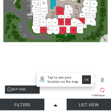
Tap to see your
OK
location on the map.
Select map view
MAP VIEW
©
2026
Engrain
FILTERS
LIST VIEW