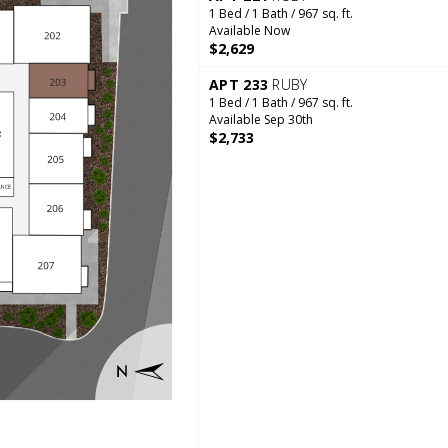
1 Bed / 1 Bath / 967 sq. ft.
Available Now
$2,629
APT 233
RUBY
1 Bed / 1 Bath / 967 sq. ft.
Available Sep 30th
$2,733