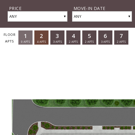
PRICE
MOVE-IN DATE
▾
▾
ANY
ANY
1
2
3
4
5
6
7
FLOOR
APTS
0
APTS
4
APTS
3
APTS
2
APTS
2
APTS
3
APTS
2
APTS