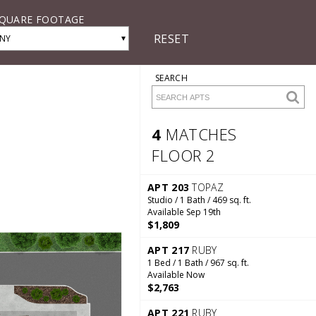
QUARE FOOTAGE
RESET
▾
NY
SEARCH
4
MATCHES
FLOOR 2
4 Matches
Floor 2
APT 203
TOPAZ
Studio / 1 Bath / 469 sq. ft.
Available Sep 19th
$1,809
APT 217
RUBY
1 Bed / 1 Bath / 967 sq. ft.
Available Now
$2,763
APT 221
RUBY