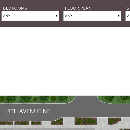
BEDROOMS
FLOOR PLAN
S
▾
▾
ANY
ANY
A