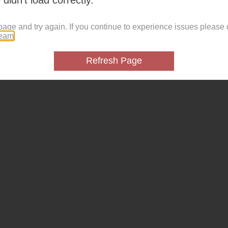
page and try again. If you continue to experience issues please 
team
.
Refresh Page