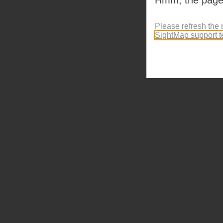
Please refresh the 
SightMap support 