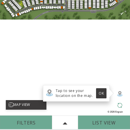
Tap to see your
OK
location on the map.
Select map view
MAP VIEW
©
2026
Engrain
FILTERS
LIST VIEW