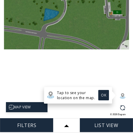
Tap to see your
OK
location on the map.
Select map view
MAP VIEW
©
2026
Engrain
FILTERS
LIST VIEW