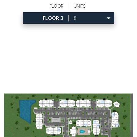
FLOOR
UNITS
FLOOR 3
8