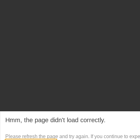
Hmm, the page didn't load correctly.
Please refresh the page and try again. If you continue to exp