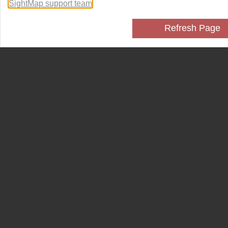
SightMap support team
.
Refresh Page