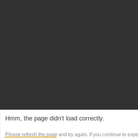
Hmm, the page didn't load correctly.
Please refresh the page and try again. If you continue to exp