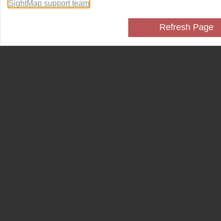
SightMap support team
.
Refresh Page