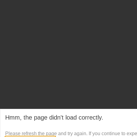
Hmm, the page didn't load correctly.
Please refresh the page and try again. If you continue to exp