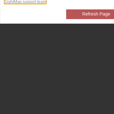
SightMap support team
.
Refresh Page