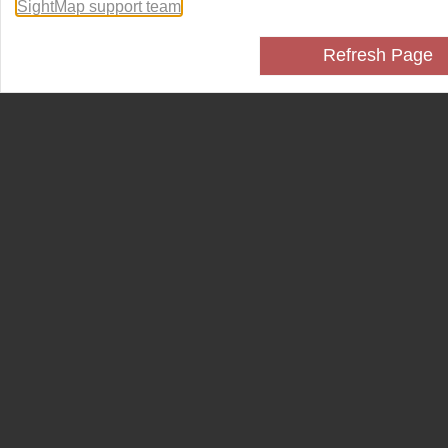
SightMap support team
.
Refresh Page