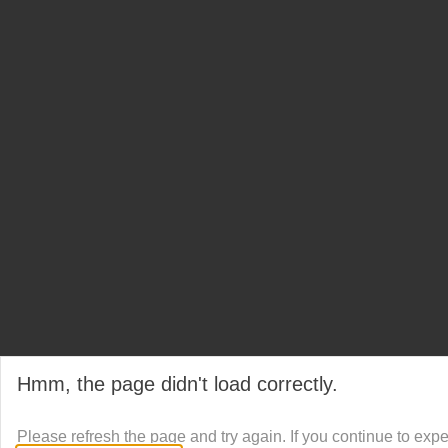
Hmm, the page didn't load correctly.
Please refresh the page and try again. If you continue to exp