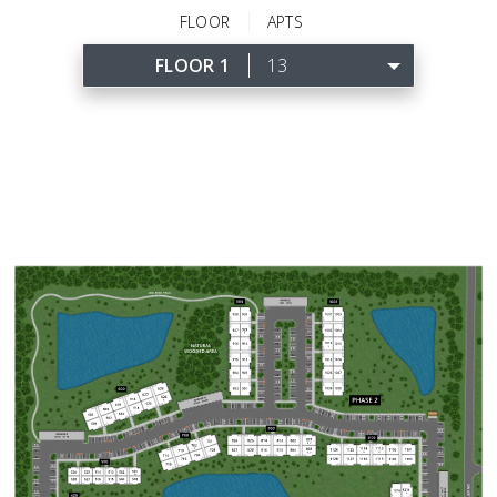
FLOOR
APTS
FLOOR 1
13