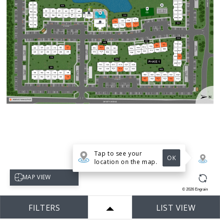
Tap to see your
OK
location on the map.
Select map view
MAP VIEW
©
2026
Engrain
FILTERS
LIST VIEW