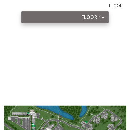
FLOOR
FLOOR 1