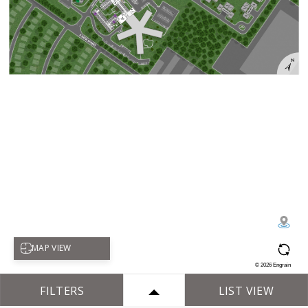
Select map view
MAP VIEW
©
2026
Engrain
FILTERS
LIST VIEW